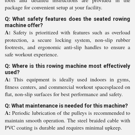
tools and detailed instructions are provided in the
package for convenient setup at your facility.
Q: What safety features does the seated rowing
machine offer?
A:
Safety is prioritized with features such as overload
protection, a secure locking system, non-slip rubber
footrests, and ergonomic anti-slip handles to ensure a
safe workout experience.
Q: Where is this rowing machine most effectively
used?
A:
This equipment is ideally used indoors in gyms,
fitness centers, and commercial workout spacesplaced on
flat, non-slip surfaces for best performance and safety.
Q: What maintenance is needed for this machine?
A:
Periodic lubrication of the pulleys is recommended to
maintain smooth operation. The steel braided cable with
PVC coating is durable and requires minimal upkeep.