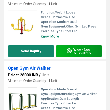
Minimum Order Quantity : 1 Unit
Function:
Weight Loose
Grade:
Commercial Use
Operation Mode:
Manual
Gym Equipment:
Other, Gym Leg Press
Exercise Type:
Other, Leg
Know More
WhatsApp
Send Inquiry
Get Latest Price
Open Gym Air Walker
Price: 28000 INR
/
Unit
Minimum Order Quantity : 1 Unit
Operation Mode:
Manual
Gym Equipment:
Other, Gym Air Walker
Application:
Gain Strength
Exercise Type:
Other, Leg
Grade:
Commercial Use