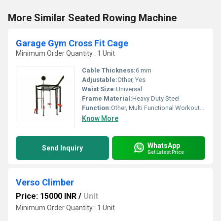
More Similar Seated Rowing Machine
Garage Gym Cross Fit Cage
Minimum Order Quantity : 1 Unit
Cable Thickness:
6 mm
Adjustable:
Other, Yes
Waist Size:
Universal
Frame Material:
Heavy Duty Steel
Function:
Other, Multi Functional Workout, Squats, Pull Ups, Dips, Muscle Ups
Know More
WhatsApp
Send Inquiry
Get Latest Price
Verso Climber
Price: 15000 INR
/
Unit
Minimum Order Quantity : 1 Unit