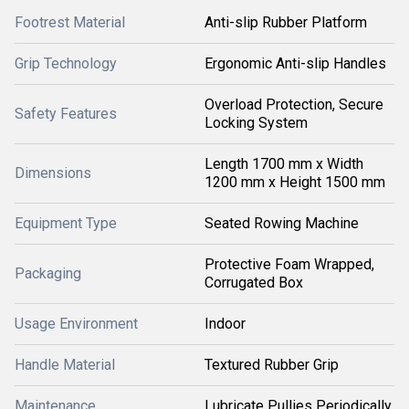
Footrest Material
Anti-slip Rubber Platform
Grip Technology
Ergonomic Anti-slip Handles
Overload Protection, Secure
Safety Features
Locking System
Length 1700 mm x Width
Dimensions
1200 mm x Height 1500 mm
Equipment Type
Seated Rowing Machine
Protective Foam Wrapped,
Packaging
Corrugated Box
Usage Environment
Indoor
Handle Material
Textured Rubber Grip
Maintenance
Lubricate Pullies Periodically