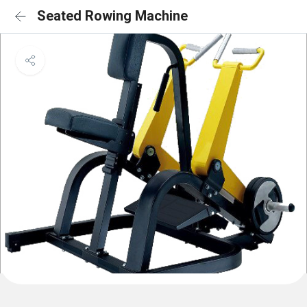
Seated Rowing Machine