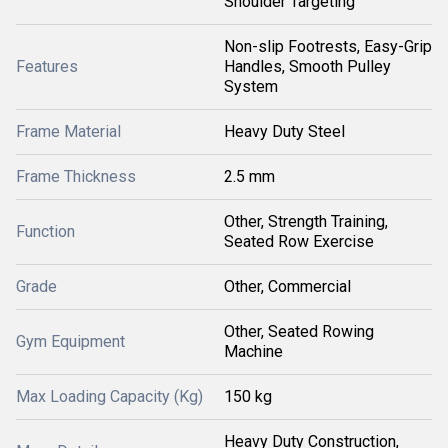
Shoulder Targeting
Non-slip Footrests, Easy-Grip
Features
Handles, Smooth Pulley
System
Frame Material
Heavy Duty Steel
Frame Thickness
2.5 mm
Other, Strength Training,
Function
Seated Row Exercise
Grade
Other, Commercial
Other, Seated Rowing
Gym Equipment
Machine
Max Loading Capacity (Kg)
150 kg
Heavy Duty Construction,