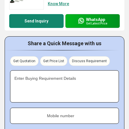
Know More
WhatsApp
Send Inquiry
Get Latest Price
Share a Quick Message with us
Get Quotation
Get Price List
Discuss Requirement
Enter Buying Requirement Details
Mobile number