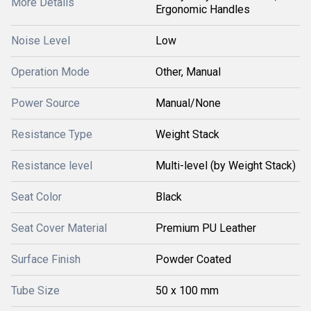
More Details
Ergonomic Handles
Noise Level
Low
Operation Mode
Other, Manual
Power Source
Manual/None
Resistance Type
Weight Stack
Resistance level
Multi-level (by Weight Stack)
Seat Color
Black
Seat Cover Material
Premium PU Leather
Surface Finish
Powder Coated
Tube Size
50 x 100 mm