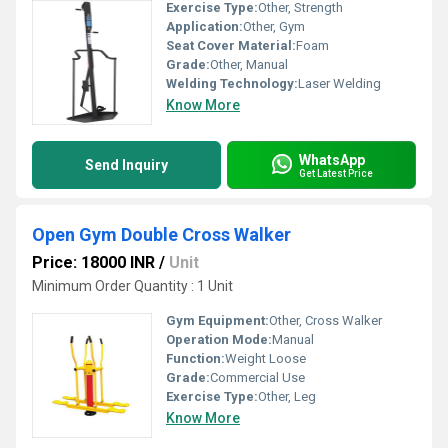
Exercise Type:
Other, Strength
Application:
Other, Gym
Seat Cover Material:
Foam
Grade:
Other, Manual
Welding Technology:
Laser Welding
Know More
WhatsApp
Send Inquiry
Get Latest Price
Open Gym Double Cross Walker
Price: 18000 INR
/
Unit
Minimum Order Quantity : 1 Unit
Gym Equipment:
Other, Cross Walker
Operation Mode:
Manual
Function:
Weight Loose
Grade:
Commercial Use
Exercise Type:
Other, Leg
Know More