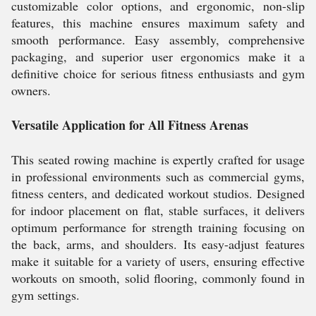
customizable color options, and ergonomic, non-slip
features, this machine ensures maximum safety and
smooth performance. Easy assembly, comprehensive
packaging, and superior user ergonomics make it a
definitive choice for serious fitness enthusiasts and gym
owners.
Versatile Application for All Fitness Arenas
This seated rowing machine is expertly crafted for usage
in professional environments such as commercial gyms,
fitness centers, and dedicated workout studios. Designed
for indoor placement on flat, stable surfaces, it delivers
optimum performance for strength training focusing on
the back, arms, and shoulders. Its easy-adjust features
make it suitable for a variety of users, ensuring effective
workouts on smooth, solid flooring, commonly found in
gym settings.