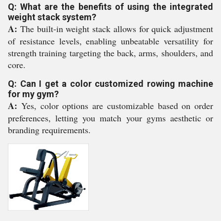
Q: What are the benefits of using the integrated
weight stack system?
A:
The built-in weight stack allows for quick adjustment
of resistance levels, enabling unbeatable versatility for
strength training targeting the back, arms, shoulders, and
core.
Q: Can I get a color customized rowing machine
for my gym?
A:
Yes, color options are customizable based on order
preferences, letting you match your gyms aesthetic or
branding requirements.