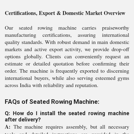
Certifications, Export & Domestic Market Overview
Our seated rowing machine carries praiseworthy
manufacturing certifications, assuring international
quality standards. With robust demand in main domestic
markets and active export activity, we provide drop-off
options globally. Clients can conveniently request an
estimate or detailed quotation before confirming their
order. The machine is frequently exported to discerning
international buyers, while also serving esteemed gyms
across India with reliability and reputation.
FAQs of Seated Rowing Machine:
Q: How do I install the seated rowing machine
after delivery?
A:
The machine requires assembly, but all necessary