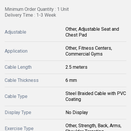
Minimum Order Quantity : 1 Unit
Delivery Time : 1-3 Week
Other, Adjustable Seat and
Adjustable
Chest Pad
Other, Fitness Centers,
Application
Commercial Gyms
Cable Length
2.5 meters
Cable Thickness
6 mm
Steel Braided Cable with PVC
Cable Type
Coating
Display Type
No Display
Other, Strength, Back, Arms,
Exercise Type