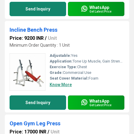
WhatsApp
Send Inquiry
Get Latest Price
Incline Bench Press
Price: 9200 INR
/
Unit
Minimum Order Quantity : 1 Unit
Adjustable:
Yes
Application:
Tone Up Muscle, Gain Strength
Exercise Type:
Chest
Grade:
Commercial Use
Seat Cover Material:
Foam
Know More
WhatsApp
Send Inquiry
Get Latest Price
Open Gym Leg Press
Price: 17000 INR
/
Unit