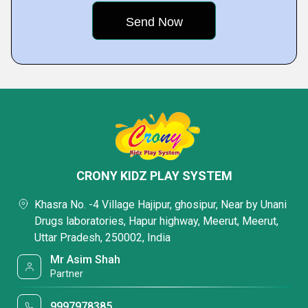
CRONY KIDZ PLAY SYSTEM
Khasra No. -4 Village Hajipur, ghosipur, Near by Unani
Drugs laboratories, Hapur highway, Meerut, Meerut,
Uttar Pradesh, 250002, India
Mr Asim Shah
Partner
9997978385