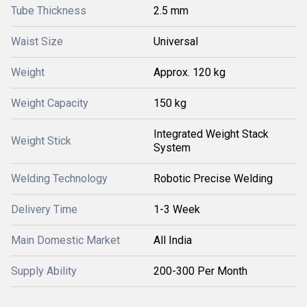
Tube Thickness
2.5 mm
Waist Size
Universal
Weight
Approx. 120 kg
Weight Capacity
150 kg
Integrated Weight Stack
Weight Stick
System
Welding Technology
Robotic Precise Welding
Delivery Time
1-3 Week
Main Domestic Market
All India
Supply Ability
200-300 Per Month