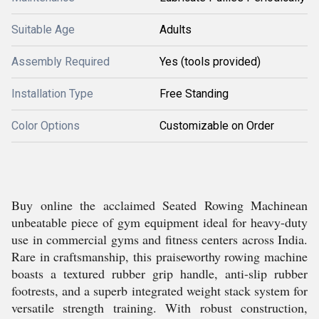
Suitable Age
Adults
Assembly Required
Yes (tools provided)
Installation Type
Free Standing
Color Options
Customizable on Order
Buy online the acclaimed Seated Rowing Machinean
unbeatable piece of gym equipment ideal for heavy-duty
use in commercial gyms and fitness centers across India.
Rare in craftsmanship, this praiseworthy rowing machine
boasts a textured rubber grip handle, anti-slip rubber
footrests, and a superb integrated weight stack system for
versatile strength training. With robust construction,