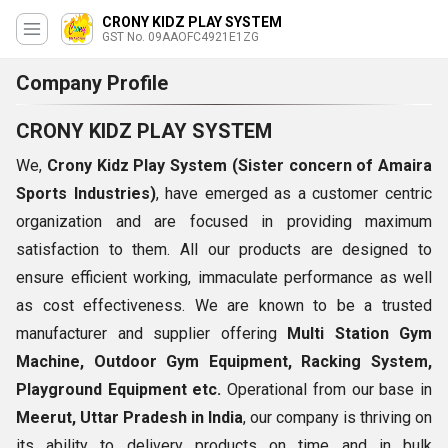
CRONY KIDZ PLAY SYSTEM
GST No. 09AAOFC4921E1ZG
Company Profile
CRONY KIDZ PLAY SYSTEM
We,
Crony Kidz Play System (
Sister concern of Amaira
Sports Industries)
, have emerged as a customer centric
organization and are focused in providing maximum
satisfaction to them. All our products are designed to
ensure efficient working, immaculate performance as well
as cost effectiveness. We are known to be a trusted
manufacturer and supplier offering
Multi Station Gym
Machine, Outdoor Gym Equipment, Racking System,
Playground Equipment etc.
Operational from our base in
Meerut, Uttar Pradesh in India
, our company is thriving on
its ability to delivery products on time and in bulk