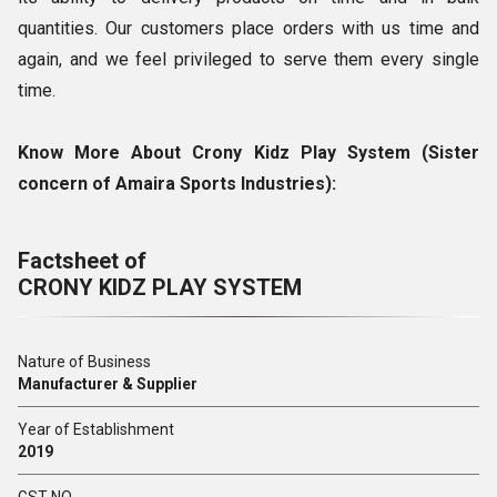
quantities. Our customers place orders with us time and
again, and we feel privileged to serve them every single
time.
Know More About Crony Kidz Play System (
Sister
concern of Amaira Sports Industries)
:
Factsheet of
CRONY KIDZ PLAY SYSTEM
Nature of Business
Manufacturer & Supplier
Year of Establishment
2019