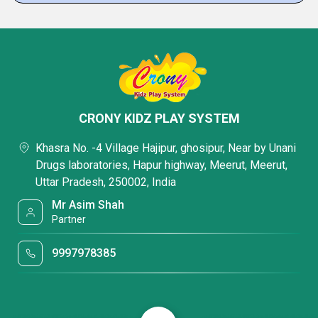
CRONY KIDZ PLAY SYSTEM
Khasra No. -4 Village Hajipur, ghosipur, Near by Unani
Drugs laboratories, Hapur highway, Meerut, Meerut,
Uttar Pradesh, 250002, India
Mr Asim Shah
Partner
9997978385