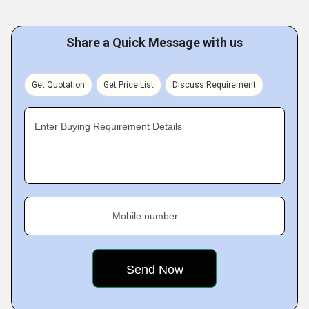
Share a Quick Message with us
Get Quotation
Get Price List
Discuss Requirement
Enter Buying Requirement Details
Mobile number