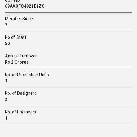
GST NO
09AAOFC4921E1ZG
Member Since
7
No of Staff
50
Annual Turnover
Rs 2 Crores
No. of Production Units
1
No. of Designers
2
No. of Engineers
1