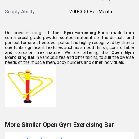
Supply Ability
200-300 Per Month
Our provided range of
Open Gym Exercising Bar
is made from
commercial grade powder coated material, so it is durable and
perfect for use at outdoor parks. It is highly recognized by clients
due to its significant features such as smooth finish, comfortable
and corrosion free nature. We are offering this
Open Gym
Exercising Bar
in various sizes and dimensions, to suit the diverse
needs of the muscle men, body builders and other individuals.
More Similar Open Gym Exercising Bar