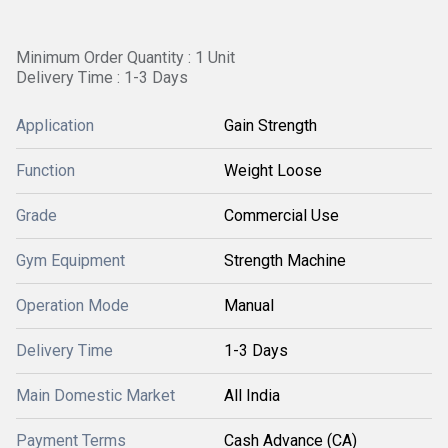
Minimum Order Quantity : 1 Unit
Delivery Time : 1-3 Days
Application
Gain Strength
Function
Weight Loose
Grade
Commercial Use
Gym Equipment
Strength Machine
Operation Mode
Manual
Delivery Time
1-3 Days
Main Domestic Market
All India
Payment Terms
Cash Advance (CA)