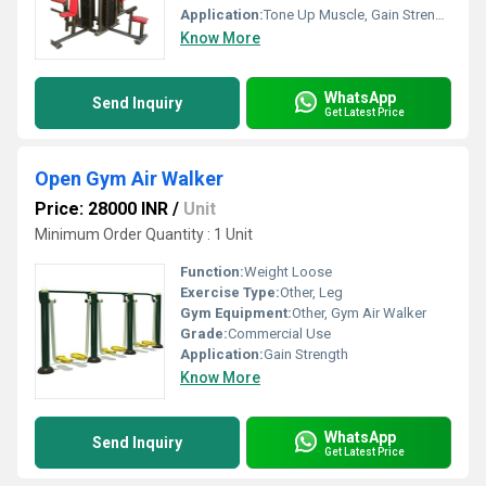
Application:
Tone Up Muscle, Gain Strength
Know More
WhatsApp
Send Inquiry
Get Latest Price
Open Gym Air Walker
Price: 28000 INR
/
Unit
Minimum Order Quantity : 1 Unit
Function:
Weight Loose
Exercise Type:
Other, Leg
Gym Equipment:
Other, Gym Air Walker
Grade:
Commercial Use
Application:
Gain Strength
Know More
WhatsApp
Send Inquiry
Get Latest Price