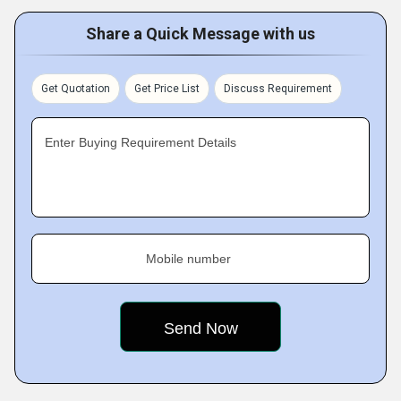
Share a Quick Message with us
Get Quotation
Get Price List
Discuss Requirement
Enter Buying Requirement Details
Mobile number