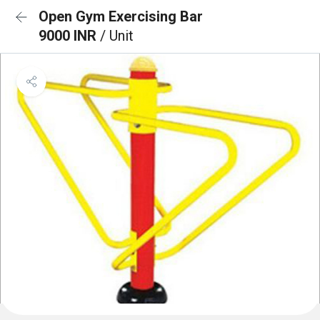
Open Gym Exercising Bar
9000 INR
/ Unit