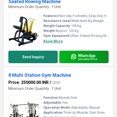
Seated Rowing Machine
Minimum Order Quantity : 1 Unit
Features:
Non-slip Footrests, Easy-Grip Handles, Smooth Pulley System
Resistance level:
Multi-level (by Weight Stack)
Weight Capacity:
150 kg
Weight:
Approx. 120 kg
Gym Equipment:
Other, Seated Rowing Machine
Know More
WhatsApp
Send Inquiry
Get Latest Price
8 Multi Station Gym Machine
Price: 250000.00 INR
/
Unit
Minimum Order Quantity : 1 Unit
Function:
Muscle Gain
Adjustable:
Yes
Operation Mode:
Adjustable, Manual
Application:
Tone Up Muscle, Gain Strength