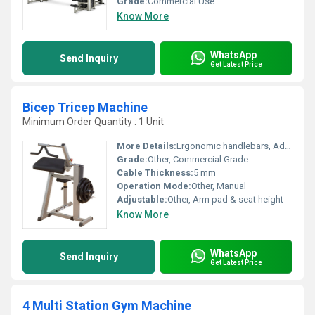
Grade:
Commercial Use
Know More
WhatsApp
Send Inquiry
Get Latest Price
Bicep Tricep Machine
Minimum Order Quantity : 1 Unit
More Details:
Ergonomic handlebars, Adjustable arm pad, Heavy-duty pulley system
Grade:
Other, Commercial Grade
Cable Thickness:
5 mm
Operation Mode:
Other, Manual
Adjustable:
Other, Arm pad & seat height
Know More
WhatsApp
Send Inquiry
Get Latest Price
4 Multi Station Gym Machine