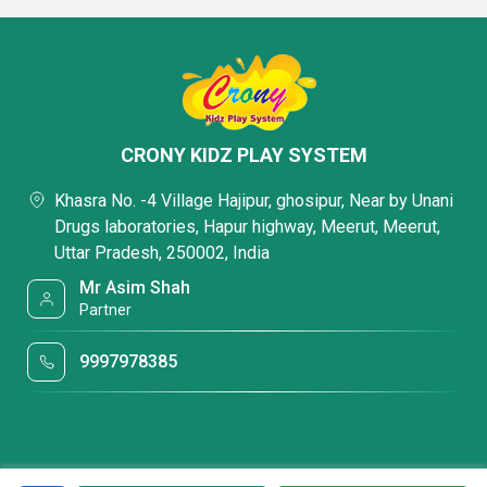
CRONY KIDZ PLAY SYSTEM
Khasra No. -4 Village Hajipur, ghosipur, Near by Unani
Drugs laboratories, Hapur highway, Meerut, Meerut,
Uttar Pradesh, 250002, India
Mr Asim Shah
Partner
9997978385