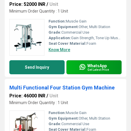
Price: 52000 INR
/
Unit
Minimum Order Quantity : 1 Unit
Function:
Muscle Gain
Gym Equipment:
Other, Multi Station
Grade:
Commercial Use
Application:
Gain Strength, Tone Up Muscle
Seat Cover Material:
Foam
Know More
WhatsApp
Send Inquiry
Get Latest Price
Multi Functional Four Station Gym Machine
Price: 46000 INR
/
Unit
Minimum Order Quantity : 1 Unit
Function:
Muscle Gain
Gym Equipment:
Other, Multi Station
Grade:
Commercial Use
Seat Cover Material:
Foam