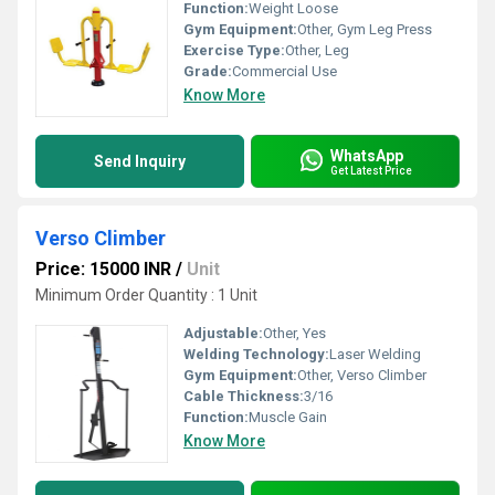
Function:
Weight Loose
Gym Equipment:
Other, Gym Leg Press
Exercise Type:
Other, Leg
Grade:
Commercial Use
Know More
WhatsApp
Send Inquiry
Get Latest Price
Verso Climber
Price: 15000 INR
/
Unit
Minimum Order Quantity : 1 Unit
Adjustable:
Other, Yes
Welding Technology:
Laser Welding
Gym Equipment:
Other, Verso Climber
Cable Thickness:
3/16
Function:
Muscle Gain
Know More