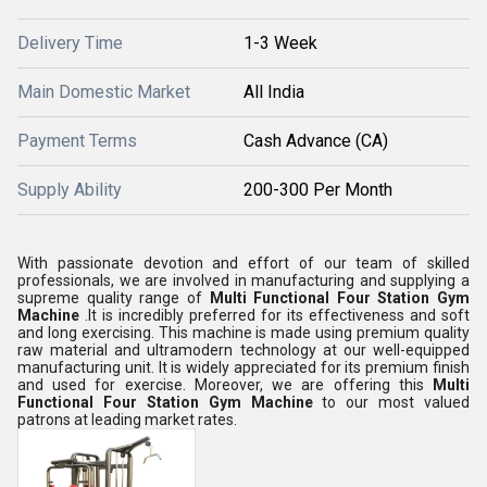
Delivery Time
1-3 Week
Main Domestic Market
All India
Payment Terms
Cash Advance (CA)
Supply Ability
200-300 Per Month
With passionate devotion and effort of our team of skilled
professionals, we are involved in manufacturing and supplying a
supreme quality range of
Multi Functional Four Station Gym
Machine
.It is incredibly preferred for its effectiveness and soft
and long exercising. This machine is made using premium quality
raw material and ultramodern technology at our well-equipped
manufacturing unit. It is widely appreciated for its premium finish
and used for exercise. Moreover, we are offering this
Multi
Functional Four Station Gym Machine
to our most valued
patrons at leading market rates.