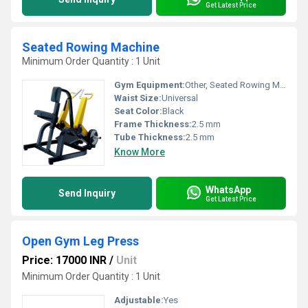
Get Latest Price
Seated Rowing Machine
Minimum Order Quantity : 1 Unit
Gym Equipment:
Other, Seated Rowing Machine
Waist Size:
Universal
Seat Color:
Black
Frame Thickness:
2.5 mm
Tube Thickness:
2.5 mm
Know More
WhatsApp
Send Inquiry
Get Latest Price
Open Gym Leg Press
Price: 17000 INR
/
Unit
Minimum Order Quantity : 1 Unit
Adjustable:
Yes