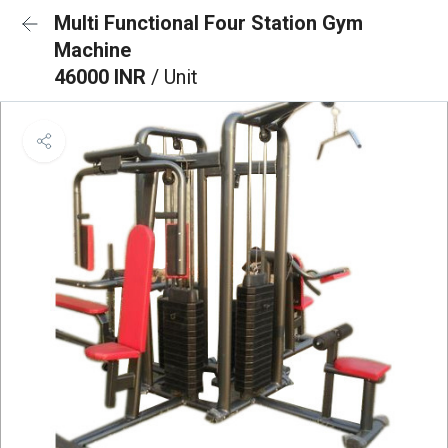
Multi Functional Four Station Gym
Machine
46000 INR
/ Unit