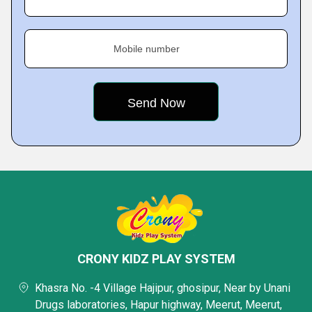
Mobile number
CRONY KIDZ PLAY SYSTEM
Khasra No. -4 Village Hajipur, ghosipur, Near by Unani
Drugs laboratories, Hapur highway, Meerut, Meerut,