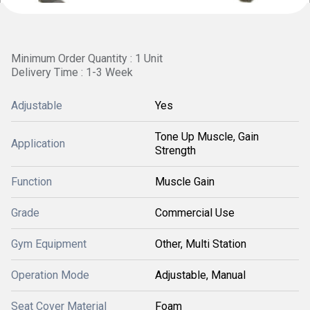
Minimum Order Quantity : 1 Unit
Delivery Time : 1-3 Week
Adjustable
Yes
Tone Up Muscle, Gain
Application
Strength
Function
Muscle Gain
Grade
Commercial Use
Gym Equipment
Other, Multi Station
Operation Mode
Adjustable, Manual
Seat Cover Material
Foam