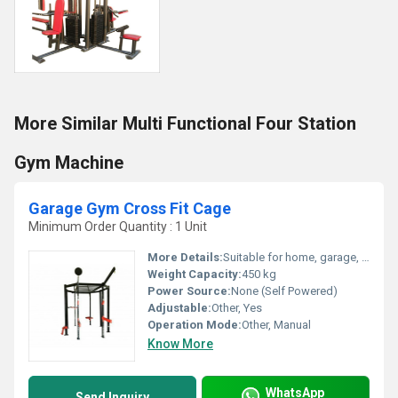
More Similar Multi Functional Four Station
Gym Machine
Garage Gym Cross Fit Cage
Minimum Order Quantity : 1 Unit
More Details:
Suitable for home, garage, and crossfit gyms
Weight Capacity:
450 kg
Power Source:
None (Self Powered)
Adjustable:
Other, Yes
Operation Mode:
Other, Manual
Know More
WhatsApp
Send Inquiry