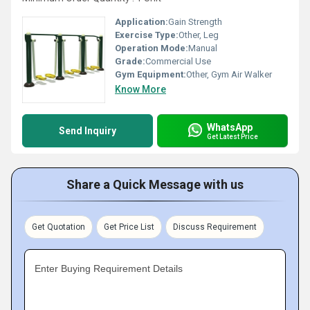
Application:
Gain Strength
Exercise Type:
Other, Leg
Operation Mode:
Manual
Grade:
Commercial Use
Gym Equipment:
Other, Gym Air Walker
Know More
WhatsApp
Send Inquiry
Get Latest Price
Share a Quick Message with us
Get Quotation
Get Price List
Discuss Requirement
Enter Buying Requirement Details