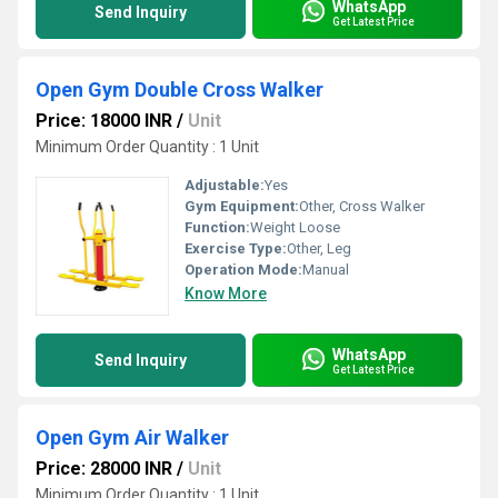
WhatsApp
Send Inquiry
Get Latest Price
Open Gym Double Cross Walker
Price: 18000 INR
/
Unit
Minimum Order Quantity : 1 Unit
Adjustable:
Yes
Gym Equipment:
Other, Cross Walker
Function:
Weight Loose
Exercise Type:
Other, Leg
Operation Mode:
Manual
Know More
WhatsApp
Send Inquiry
Get Latest Price
Open Gym Air Walker
Price: 28000 INR
/
Unit
Minimum Order Quantity : 1 Unit