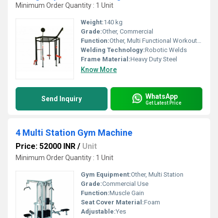
Minimum Order Quantity : 1 Unit
Weight:
140 kg
Grade:
Other, Commercial
Function:
Other, Multi Functional Workout, Squats, Pull Ups, Dips, Muscle Ups
Welding Technology:
Robotic Welds
Frame Material:
Heavy Duty Steel
Know More
WhatsApp
Send Inquiry
Get Latest Price
4 Multi Station Gym Machine
Price: 52000 INR
/
Unit
Minimum Order Quantity : 1 Unit
Gym Equipment:
Other, Multi Station
Grade:
Commercial Use
Function:
Muscle Gain
Seat Cover Material:
Foam
Adjustable:
Yes