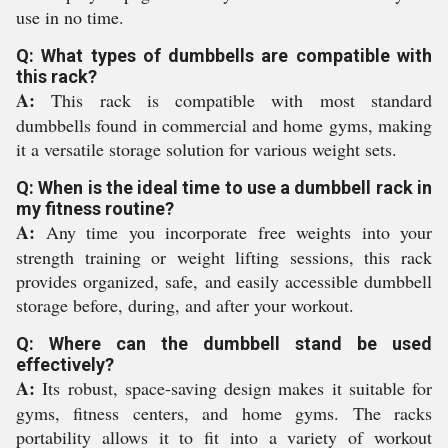
use in no time.
Q: What types of dumbbells are compatible with
this rack?
A:
This rack is compatible with most standard
dumbbells found in commercial and home gyms, making
it a versatile storage solution for various weight sets.
Q: When is the ideal time to use a dumbbell rack in
my fitness routine?
A:
Any time you incorporate free weights into your
strength training or weight lifting sessions, this rack
provides organized, safe, and easily accessible dumbbell
storage before, during, and after your workout.
Q: Where can the dumbbell stand be used
effectively?
A:
Its robust, space-saving design makes it suitable for
gyms, fitness centers, and home gyms. The racks
portability allows it to fit into a variety of workout