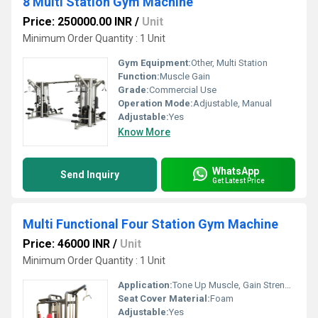
8 Multi Station Gym Machine
Price: 250000.00 INR
/
Unit
Minimum Order Quantity : 1 Unit
Gym Equipment:
Other, Multi Station
Function:
Muscle Gain
Grade:
Commercial Use
Operation Mode:
Adjustable, Manual
Adjustable:
Yes
Know More
WhatsApp
Send Inquiry
Get Latest Price
Multi Functional Four Station Gym Machine
Price: 46000 INR
/
Unit
Minimum Order Quantity : 1 Unit
Application:
Tone Up Muscle, Gain Strength
Seat Cover Material:
Foam
Adjustable:
Yes