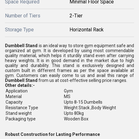
Space Required
Minimal Floor Space
Number of Tiers
2-Tier
Storage Type
Horizontal Rack
Dumbbell Stand
is an ideal way to store gym equipment safe and
organized at gym. It is developed by using most commendable
quality material, which helps it sturdily stand even after carrying
heavy weights. It is in good demand in the market due to high
quality and durability. This stand is exclusively designed and
custom built in different frames as per the space available at
gym. Customers can easily come to us and avail this range of
Dumbbell Stand
from us at cost-effective selling price ranges.
Other details:-
Application
Gym
Material
MS
Capacity
Upto 8-15 Dumbells
Resistance Type
Weight Stack ,Body Weight
Stand weight
Upto 80kg
Packaging type
Wooden Box
Robust Construction for Lasting Performance