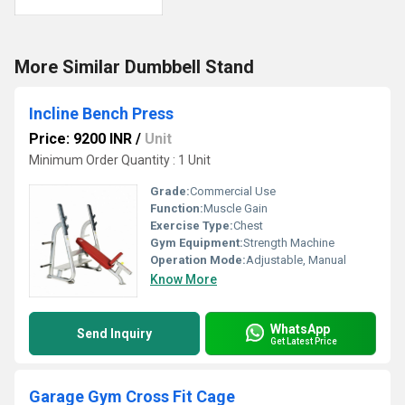
More Similar Dumbbell Stand
Incline Bench Press
Price: 9200 INR
/
Unit
Minimum Order Quantity : 1 Unit
Grade:
Commercial Use
Function:
Muscle Gain
Exercise Type:
Chest
Gym Equipment:
Strength Machine
Operation Mode:
Adjustable, Manual
Know More
WhatsApp
Send Inquiry
Get Latest Price
Garage Gym Cross Fit Cage