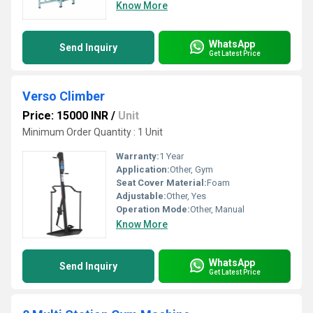
Know More
WhatsApp
Send Inquiry
Get Latest Price
Verso Climber
Price: 15000 INR
/
Unit
Minimum Order Quantity : 1 Unit
Warranty:
1 Year
Application:
Other, Gym
Seat Cover Material:
Foam
Adjustable:
Other, Yes
Operation Mode:
Other, Manual
Know More
WhatsApp
Send Inquiry
Get Latest Price