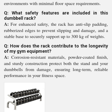
environments with minimal floor space requirements.
Q: What safety features are included in this
dumbbell rack?
A:
For enhanced safety, the rack has anti-slip padding,
rubberized edges to prevent slipping and damage, and a
stable base to securely support up to 300 kg of weights.
Q: How does the rack contribute to the longevity
of my gym equipment?
A:
Corrosion-resistant materials, powder-coated finish,
and sturdy construction protect both the stand and your
dumbbells from damage, ensuring long-term, reliable
performance in your fitness space.