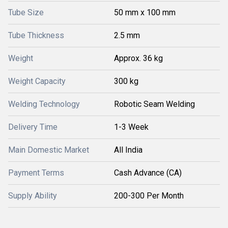
Tube Size
50 mm x 100 mm
Tube Thickness
2.5 mm
Weight
Approx. 36 kg
Weight Capacity
300 kg
Welding Technology
Robotic Seam Welding
Delivery Time
1-3 Week
Main Domestic Market
All India
Payment Terms
Cash Advance (CA)
Supply Ability
200-300 Per Month