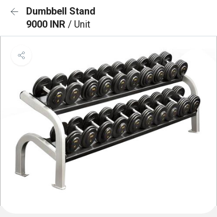
Dumbbell Stand
9000 INR
/ Unit