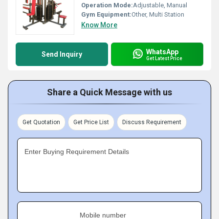
Operation Mode:
Adjustable, Manual
Gym Equipment:
Other, Multi Station
Know More
WhatsApp
Send Inquiry
Get Latest Price
Share a Quick Message with us
Get Quotation
Get Price List
Discuss Requirement
Enter Buying Requirement Details
Mobile number