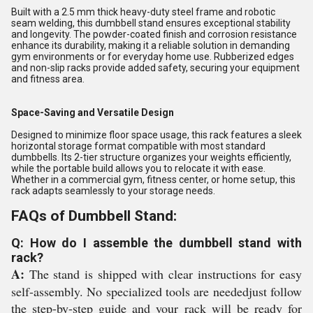
Built with a 2.5 mm thick heavy-duty steel frame and robotic
seam welding, this dumbbell stand ensures exceptional stability
and longevity. The powder-coated finish and corrosion resistance
enhance its durability, making it a reliable solution in demanding
gym environments or for everyday home use. Rubberized edges
and non-slip racks provide added safety, securing your equipment
and fitness area.
Space-Saving and Versatile Design
Designed to minimize floor space usage, this rack features a sleek
horizontal storage format compatible with most standard
dumbbells. Its 2-tier structure organizes your weights efficiently,
while the portable build allows you to relocate it with ease.
Whether in a commercial gym, fitness center, or home setup, this
rack adapts seamlessly to your storage needs.
FAQs of Dumbbell Stand:
Q: How do I assemble the dumbbell stand with
rack?
A:
The stand is shipped with clear instructions for easy
self-assembly. No specialized tools are neededjust follow
the step-by-step guide and your rack will be ready for