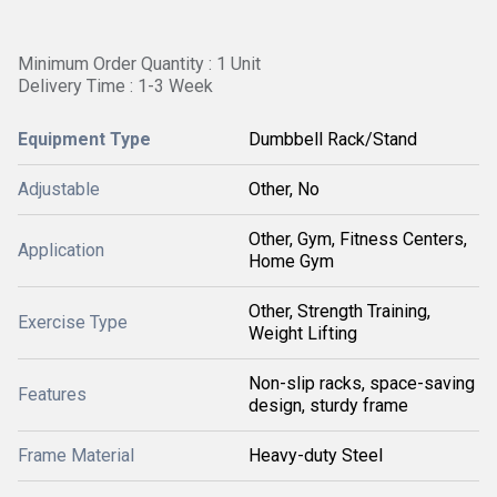
Minimum Order Quantity : 1 Unit
Delivery Time : 1-3 Week
Equipment Type
Dumbbell Rack/Stand
Adjustable
Other, No
Other, Gym, Fitness Centers,
Application
Home Gym
Other, Strength Training,
Exercise Type
Weight Lifting
Non-slip racks, space-saving
Features
design, sturdy frame
Frame Material
Heavy-duty Steel