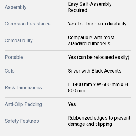
Easy Self-Assembly
Assembly
Required
Corrosion Resistance
Yes, for long-term durability
Compatible with most
Compatibility
standard dumbbells
Portable
Yes (can be relocated easily)
Color
Silver with Black Accents
L 1400 mm x W 600 mm x H
Rack Dimensions
800 mm
Anti-Slip Padding
Yes
Rubberized edges to prevent
Safety Features
damage and slipping