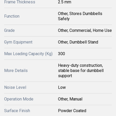
Frame Thickness
2.5 mm
Other, Stores Dumbbells
Function
Safely
Grade
Other, Commercial, Home Use
Gym Equipment
Other, Dumbbell Stand
Max Loading Capacity (Kg)
300
Heavy-duty construction,
More Details
stable base for dumbbell
support
Noise Level
Low
Operation Mode
Other, Manual
Surface Finish
Powder Coated