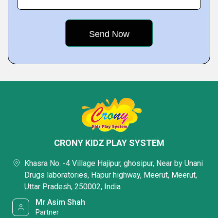
CRONY KIDZ PLAY SYSTEM
Khasra No. -4 Village Hajipur, ghosipur, Near by Unani
Drugs laboratories, Hapur highway, Meerut, Meerut,
Uttar Pradesh, 250002, India
Mr Asim Shah
Partner